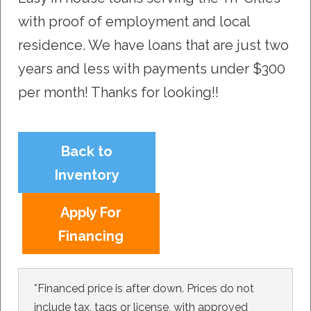
with proof of employment and local
residence. We have loans that are just two
years and less with payments under $300
per month! Thanks for looking!!
Back to
Inventory
Apply For
Financing
*Financed price is after down. Prices do not
include tax, tags or license, with approved