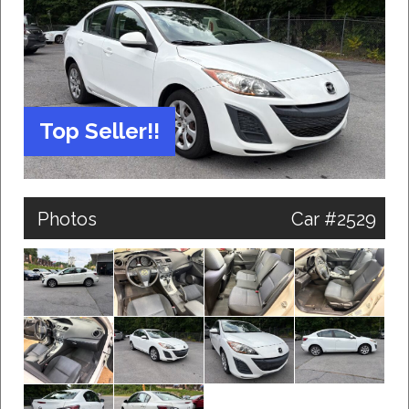
Top Seller!!
Photos
Car #2529