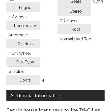
Cloth
Seats
Engine
Stereo
4 Cylinder
CD Player
Transmission
Roof
Automatic
Normal Hard Top
Drivetrain
Front Wheel
Fuel Type
Gasoline
4
Doors
Additional Information
Easy in house loans serving the Tri-Cities