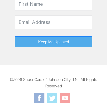
Keep Me Updated
©2026 Super Cars of Johnson City, TN | All Rights
Reserved