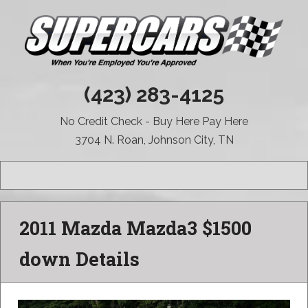
(423) 283-4125
No Credit Check - Buy Here Pay Here
3704 N. Roan, Johnson City, TN
MENU
2011 Mazda Mazda3 $1500
down Details