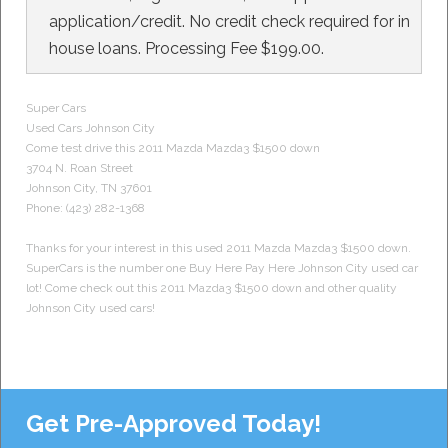
application/credit. No credit check required for in
house loans. Processing Fee $199.00.
Super Cars
Used Cars
Johnson City
Come test drive this 2011
Mazda
Mazda3 $1500 down
3704 N. Roan Street
Johnson City
,
TN
37601
Phone:
(423) 282-1368
Thanks for your interest in this used 2011 Mazda Mazda3 $1500 down.
SuperCars is the number one Buy Here Pay Here Johnson City used car
lot! Come check out this 2011 Mazda3 $1500 down and other quality
Johnson City used cars!
Get Pre-Approved Today!