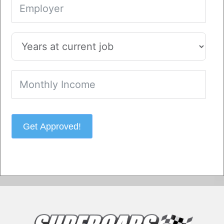
Get Approved!