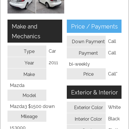
Make and
Price / Payments
Mechanics
Call
Down Payment
Car
Type
Call
Payment
2011
Year
bi-weekly
Call*
Price
Make
Mazda
Exterior & Interior
Model
Mazda3 $1500 down
White
Exterior Color
Mileage
Black
Interior Color
153000