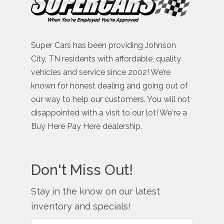
Super Cars has been providing Johnson
City, TN residents with affordable, quality
vehicles and service since 2002! We’re
known for honest dealing and going out of
our way to help our customers. You will not
disappointed with a visit to our lot! We're a
Buy Here Pay Here dealership.
Don't Miss Out!
Stay in the know on our latest
inventory and specials!