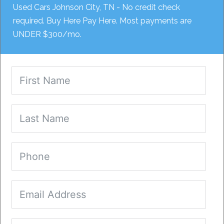
Used Cars Johnson City, TN - No credit check
required. Buy Here Pay Here. Most payments are
UNDER $300/mo.