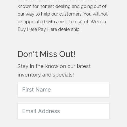
known for honest dealing and going out of
our way to help our customers. You will not
disappointed with a visit to our lot! We're a
Buy Here Pay Here dealership.
Don't Miss Out!
Stay in the know on our latest
inventory and specials!