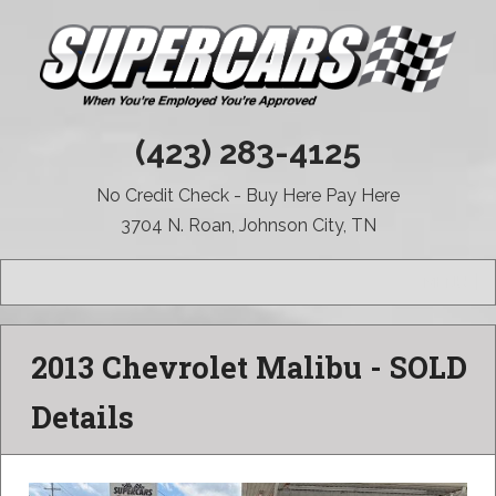
(423) 283-4125
No Credit Check - Buy Here Pay Here
3704 N. Roan, Johnson City, TN
MENU
2013 Chevrolet Malibu - SOLD
Details