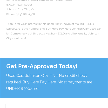
3704 N. Roan Street
Johnson City
,
TN
37601
Phone:
(423) 282-1368
Thanks for your interest in this used 2013 Chevrolet Malibu - SOLD.
SuperCars is the number one Buy Here Pay Here Johnson City used car
lot! Come check out this 2013 Malibu - SOLD and other quality Johnson
City used cars!
Get Pre-Approved Today!
Used Cars Johnson City, TN - No credit check
required. Buy Here Pay Here. Most payments are
UNDER $300/mo.