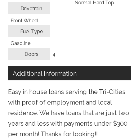
Normal Hard Top
Drivetrain
Front Wheel
Fuel Type
Gasoline
4
Doors
Additional Information
Easy in house loans serving the Tri-Cities
with proof of employment and local
residence. We have loans that are just two
years and less with payments under $300
per month! Thanks for looking!!