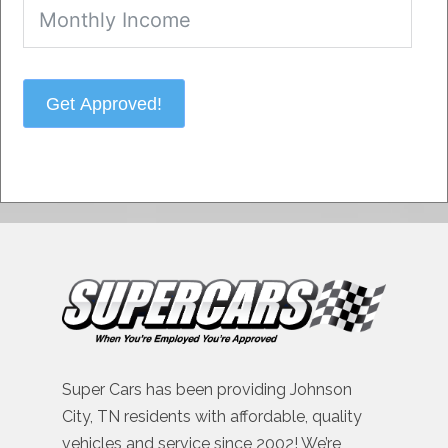
Get Approved!
Super Cars has been providing Johnson
City, TN residents with affordable, quality
vehicles and service since 2002! We’re