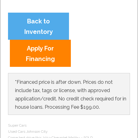
Back to
Inventory
Apply For
Financing
*Financed price is after down. Prices do not
include tax, tags or license, with approved
application/credit. No credit check required for in
house loans. Processing Fee $199.00.
Super Cars
Used Cars
Johnson City
Come test drive this 2013
Chevrolet
Malibu - SOLD