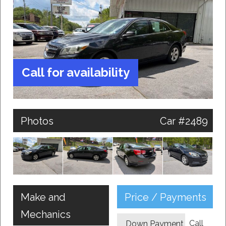
Call for availability
Photos
Car #2489
Make and
Price / Payments
Mechanics
Call
Down Payment