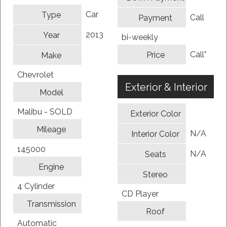
Car
Type
Call
Payment
2013
Year
bi-weekly
Call*
Price
Make
Chevrolet
Exterior & Interior
Model
Malibu - SOLD
Exterior Color
Mileage
N/A
Interior Color
145000
N/A
Seats
Engine
Stereo
4 Cylinder
CD Player
Transmission
Roof
Automatic