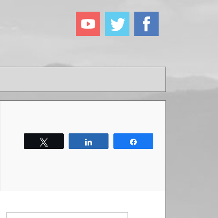
Tweet
Share
Share