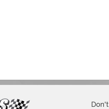
Don't