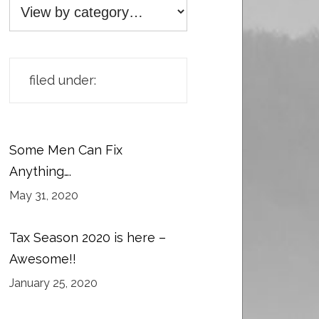
filed under:
Some Men Can Fix
Anything….
May 31, 2020
Tax Season 2020 is here –
Awesome!!
January 25, 2020