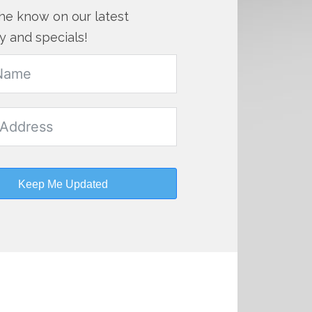
the know on our latest
y and specials!
Keep Me Updated