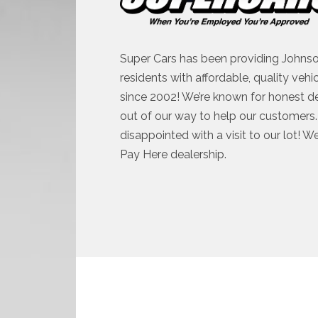
Super Cars has been providing Johnso
residents with affordable, quality vehi
since 2002! We’re known for honest d
out of our way to help our customers. 
disappointed with a visit to our lot! W
Pay Here dealership.