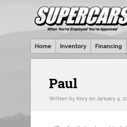
Home
Inventory
Financing
Paul
Written by
Kory
on
January 4, 2