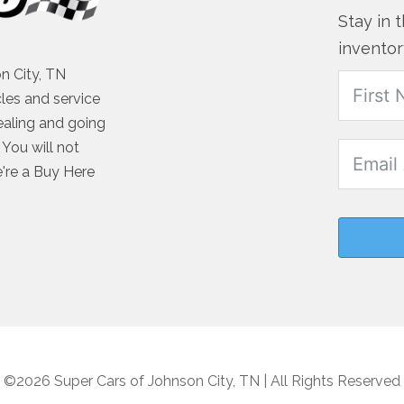
Stay in 
inventor
n City, TN
cles and service
ealing and going
You will not
e're a Buy Here
©2026 Super Cars of Johnson City, TN | All Rights Reserved