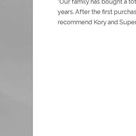
“Our family has bought a to
years. After the first purcha
recommend Kory and SuperC