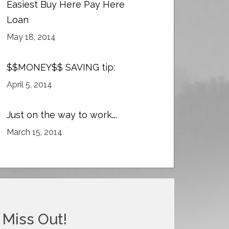
Easiest Buy Here Pay Here
Loan
May 18, 2014
$$MONEY$$ SAVING tip:
April 5, 2014
Just on the way to work….
March 15, 2014
 Miss Out!