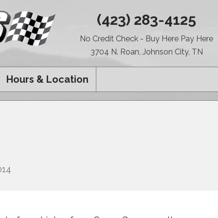
(423) 283-4125
No Credit Check - Buy Here Pay Here
3704 N. Roan, Johnson City, TN
Hours & Location
014