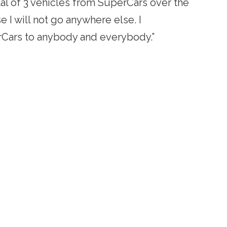
tal of 3 vehicles from SuperCars over the
se I will not go anywhere else. I
ars to anybody and everybody.”