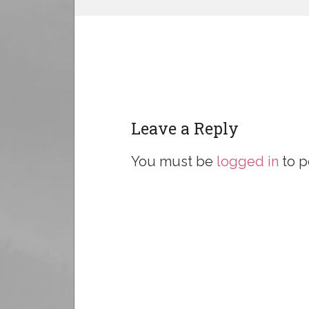
Leave a Reply
You must be
logged in
to p