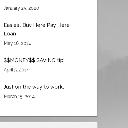
January 25, 2020
Easiest Buy Here Pay Here
Loan
May 18, 2014
$$MONEY$$ SAVING tip:
April 5, 2014
Just on the way to work….
March 15, 2014