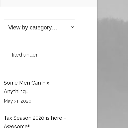
filed under:
Some Men Can Fix
Anything….
May 31, 2020
Tax Season 2020 is here –
Awesome!!