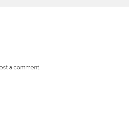
ost a comment.