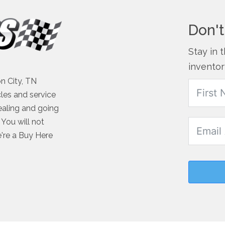
Don't
Stay in 
inventor
n City, TN
cles and service
ealing and going
You will not
e're a Buy Here