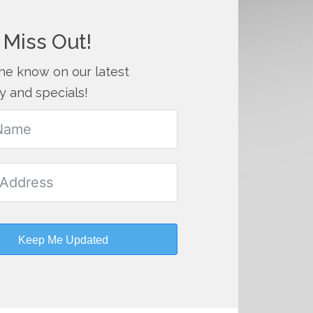
 Miss Out!
the know on our latest
y and specials!
Keep Me Updated