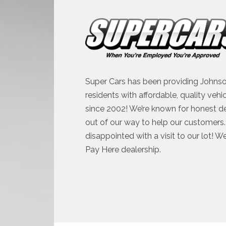
Super Cars has been providing Johnso
residents with affordable, quality vehi
since 2002! We’re known for honest d
out of our way to help our customers. 
disappointed with a visit to our lot! W
Pay Here dealership.