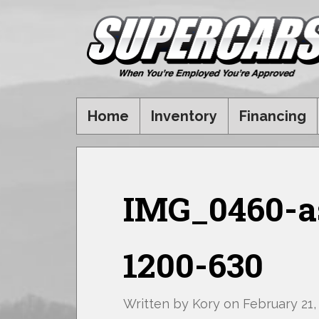
Home
Inventory
Financing
IMG_0460-as
1200-630
Written by
Kory
on
February 21,