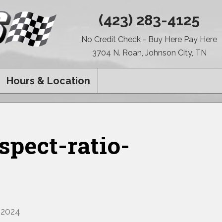
(423) 283-4125
No Credit Check - Buy Here Pay Here
3704 N. Roan, Johnson City, TN
Hours & Location
pect-ratio-
 2024