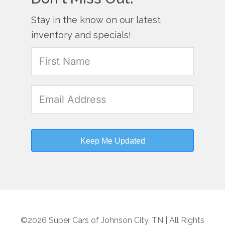
Stay in the know on our latest
inventory and specials!
Keep Me Updated
©2026 Super Cars of Johnson City, TN | All Rights