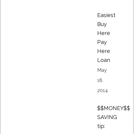
Easiest
Buy
Here
Pay
Here
Loan
May
18,
2014
$$MONEY$$
SAVING
tip: