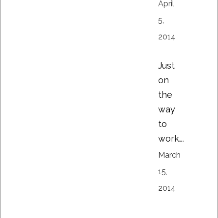
April
5,
2014
Just
on
the
way
to
work….
March
15,
2014