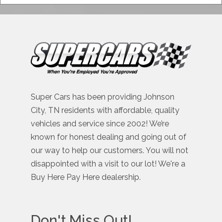
Super Cars has been providing Johnson
City, TN residents with affordable, quality
vehicles and service since 2002! We’re
known for honest dealing and going out of
our way to help our customers. You will not
disappointed with a visit to our lot! We're a
Buy Here Pay Here dealership.
Don't Miss Out!