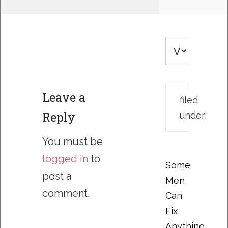
Leave a
filed
Reply
under:
You must be
logged in
to
Some
post a
Men
comment.
Can
Fix
Anything….