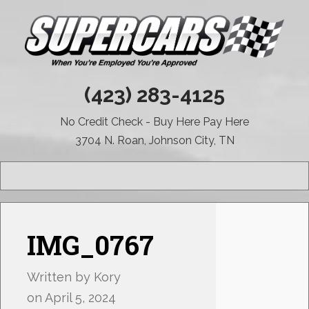
(423) 283-4125
No Credit Check - Buy Here Pay Here
3704 N. Roan, Johnson City, TN
MENU
IMG_0767
Written by
Kory
on
April 5, 2024