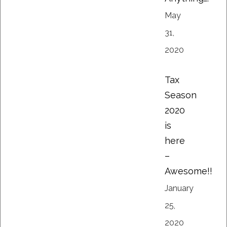
May
31,
2020
Tax
Season
2020
is
here
–
Awesome!!
January
25,
2020