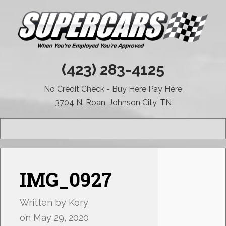
(423) 283-4125
No Credit Check - Buy Here Pay Here
3704 N. Roan, Johnson City, TN
MENU
IMG_0927
Written by
Kory
on
May 29, 2020