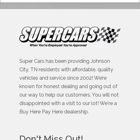
Super Cars has been providing Johnson
City, TN residents with affordable, quality
vehicles and service since 2002! We’re
known for honest dealing and going out of
our way to help our customers. You will not
disappointed with a visit to our lot! We're a
Buy Here Pay Here dealership.
Don't Miss Out!