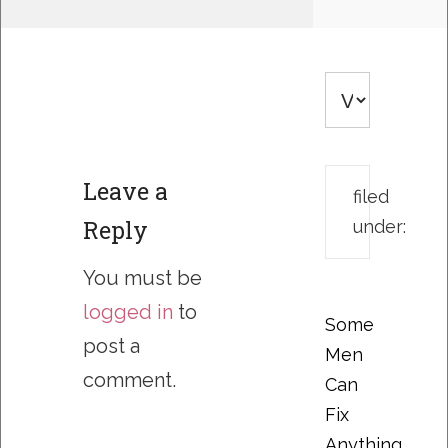
Leave a
filed
Reply
under:
You must be
logged in
to
Some
post a
Men
comment.
Can
Fix
Anything….