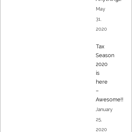
May
31,
2020
Tax
Season
2020
is
here
–
Awesome!!
January
25,
2020