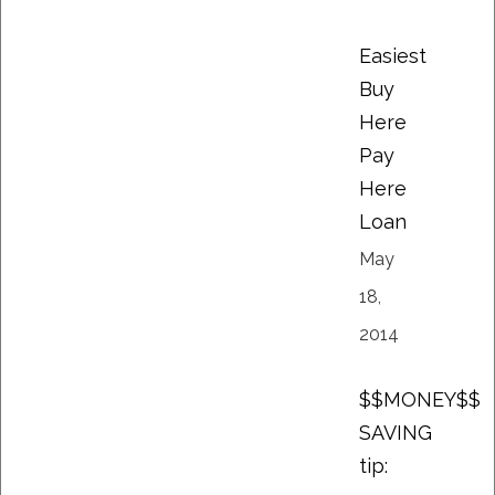
Easiest
Buy
Here
Pay
Here
Loan
May
18,
2014
$$MONEY$$
SAVING
tip: