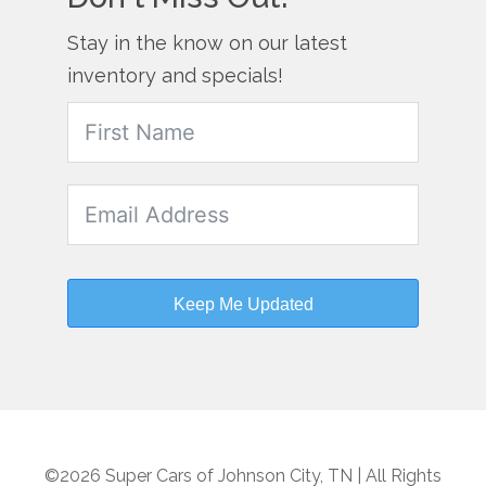
Stay in the know on our latest
inventory and specials!
Keep Me Updated
©2026 Super Cars of Johnson City, TN | All Rights