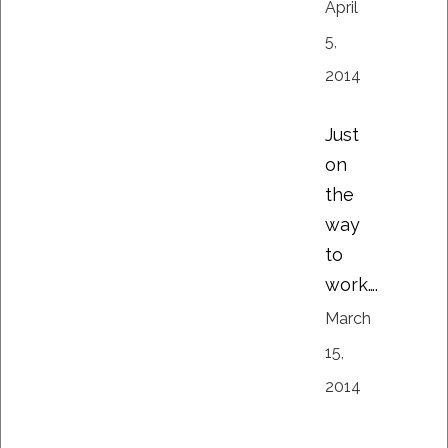
April
5,
2014
Just
on
the
way
to
work….
March
15,
2014