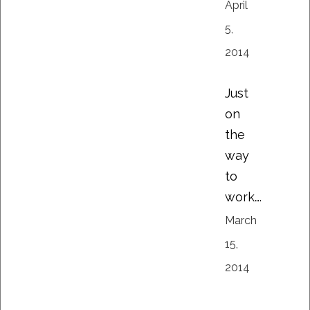
April
5,
2014
Just
on
the
way
to
work….
March
15,
2014