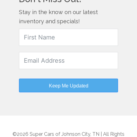
Stay in the know on our latest
inventory and specials!
Keep Me Updated
©2026 Super Cars of Johnson City, TN | All Rights