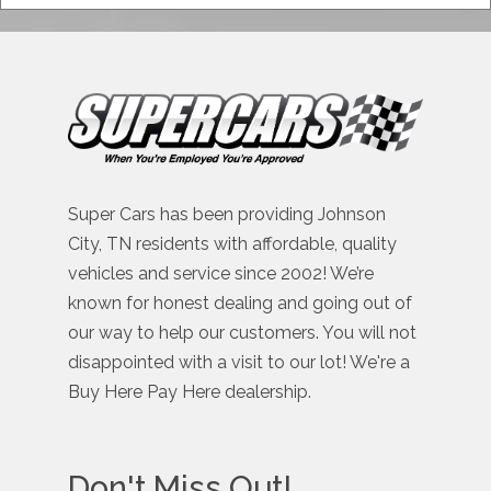
Super Cars has been providing Johnson
City, TN residents with affordable, quality
vehicles and service since 2002! We’re
known for honest dealing and going out of
our way to help our customers. You will not
disappointed with a visit to our lot! We're a
Buy Here Pay Here dealership.
Don't Miss Out!