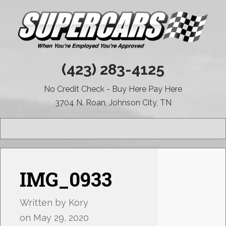
(423) 283-4125
No Credit Check - Buy Here Pay Here
3704 N. Roan, Johnson City, TN
MENU
IMG_0933
Written by
Kory
on
May 29, 2020