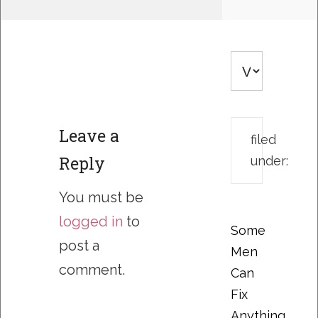
Leave a
filed
Reply
under:
You must be
logged in
to
Some
post a
Men
comment.
Can
Fix
Anything….