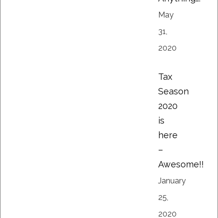
May
31,
2020
Tax
Season
2020
is
here
–
Awesome!!
January
25,
2020