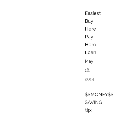
Easiest
Buy
Here
Pay
Here
Loan
May
18,
2014
$$MONEY$$
SAVING
tip: