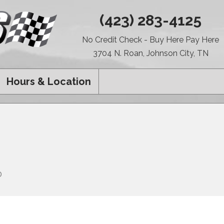
(423) 283-4125
No Credit Check - Buy Here Pay Here
3704 N. Roan, Johnson City, TN
Hours & Location
0