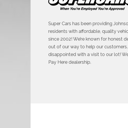
Super Cars has been providing Johnso
residents with affordable, quality vehi
since 2002! We’re known for honest d
out of our way to help our customers. 
disappointed with a visit to our lot! W
Pay Here dealership.