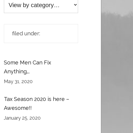
filed under:
Some Men Can Fix
Anything….
May 31, 2020
Tax Season 2020 is here –
Awesome!!
January 25, 2020