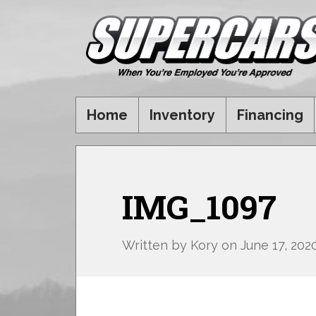
Home
Inventory
Financing
IMG_1097
Written by
Kory
on
June 17, 202