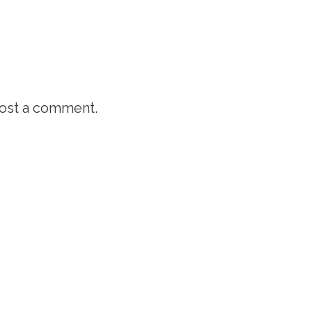
ost a comment.