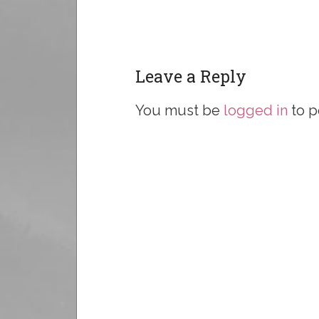
Leave a Reply
You must be
logged in
to p