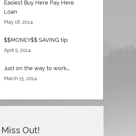
Easiest Buy Here Pay Here
Loan
May 18, 2014
$$MONEY$$ SAVING tip:
April 5, 2014
Just on the way to work….
March 15, 2014
 Miss Out!