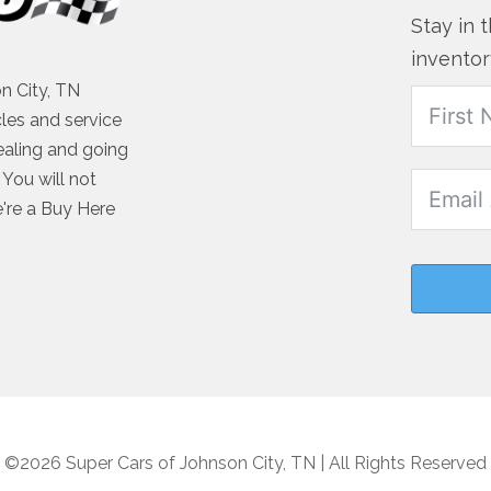
Stay in 
inventor
n City, TN
cles and service
ealing and going
You will not
e're a Buy Here
©2026 Super Cars of Johnson City, TN | All Rights Reserved