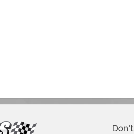
Don't