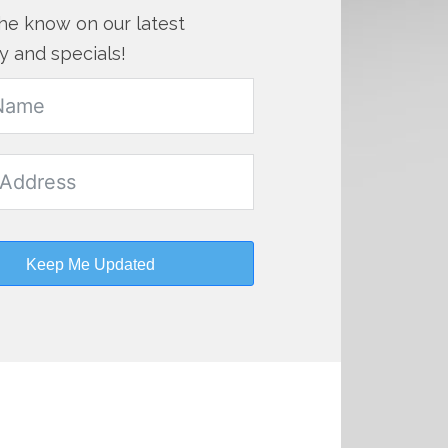
the know on our latest
y and specials!
Keep Me Updated