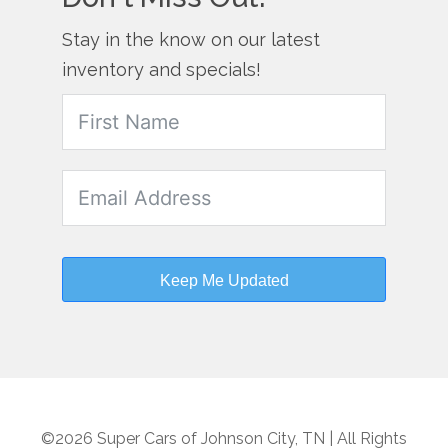
Stay in the know on our latest
inventory and specials!
Keep Me Updated
©2026 Super Cars of Johnson City, TN | All Rights