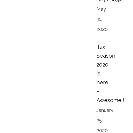
May
31,
2020
Tax
Season
2020
is
here
–
Awesome!!
January
25,
2020