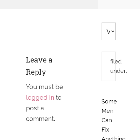
Leave a
filed
Reply
under:
You must be
logged in
to
Some
post a
Men
comment.
Can
Fix
Anything….