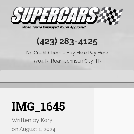
(423) 283-4125
No Credit Check - Buy Here Pay Here
3704 N. Roan, Johnson City, TN
MENU
IMG_1645
Written by
Kory
on
August 1, 2024