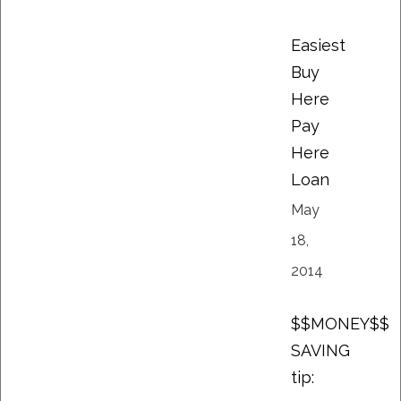
Easiest
Buy
Here
Pay
Here
Loan
May
18,
2014
$$MONEY$$
SAVING
tip: