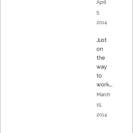
April
5,
2014
Just
on
the
way
to
work….
March
15,
2014