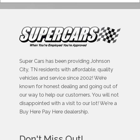
Super Cars has been providing Johnson
City, TN residents with affordable, quality
vehicles and service since 2002! We’re
known for honest dealing and going out of
our way to help our customers. You will not
disappointed with a visit to our lot! We're a
Buy Here Pay Here dealership.
Don't Miss Out!