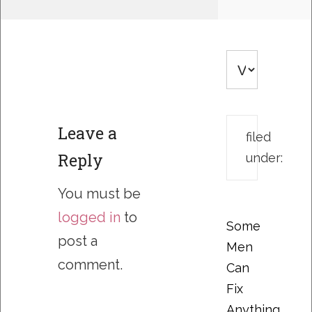
Leave a
filed
Reply
under:
You must be
logged in
to
Some
post a
Men
comment.
Can
Fix
Anything….