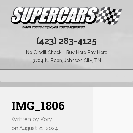
(423) 283-4125
No Credit Check - Buy Here Pay Here
3704 N. Roan, Johnson City, TN
MENU
IMG_1806
Written by
Kory
on
August 21, 2024