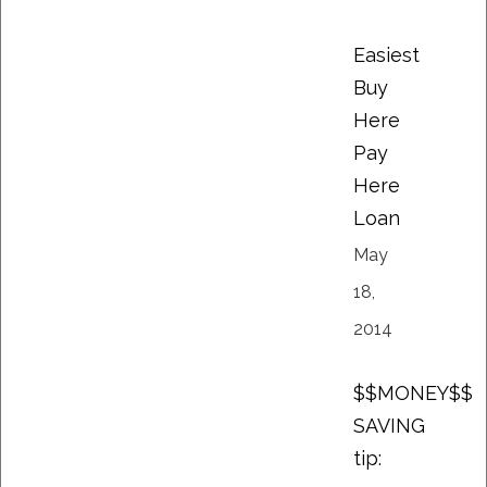
Easiest
Buy
Here
Pay
Here
Loan
May
18,
2014
$$MONEY$$
SAVING
tip: