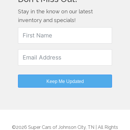
Stay in the know on our latest
inventory and specials!
Keep Me Updated
©2026 Super Cars of Johnson City, TN | All Rights