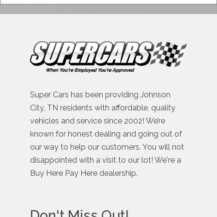
Super Cars has been providing Johnson
City, TN residents with affordable, quality
vehicles and service since 2002! We’re
known for honest dealing and going out of
our way to help our customers. You will not
disappointed with a visit to our lot! We're a
Buy Here Pay Here dealership.
Don't Miss Out!