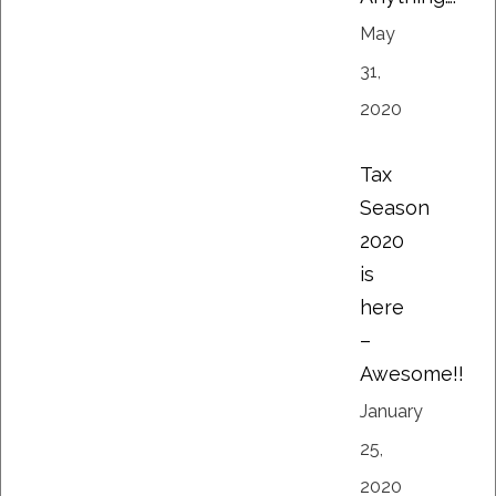
May
31,
2020
Tax
Season
2020
is
here
–
Awesome!!
January
25,
2020