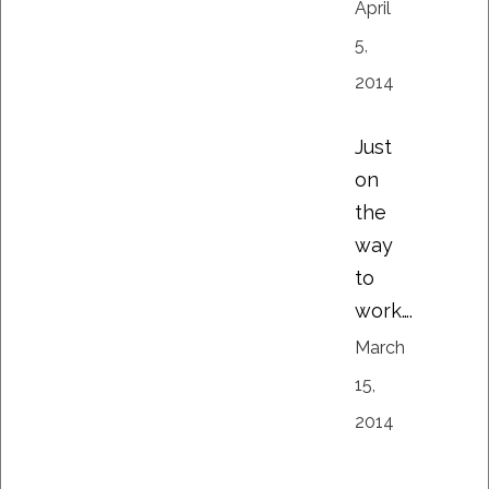
April
5,
2014
Just
on
the
way
to
work….
March
15,
2014