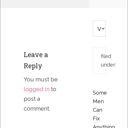
Leave a
filed
Reply
under:
You must be
logged in
to
Some
post a
Men
comment.
Can
Fix
Anything….