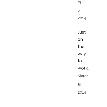
April
5,
2014
Just
on
the
way
to
work….
March
15,
2014