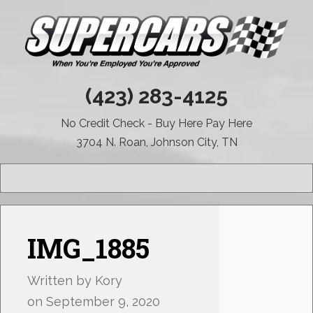
(423) 283-4125
No Credit Check - Buy Here Pay Here
3704 N. Roan, Johnson City, TN
MENU
IMG_1885
Written by
Kory
on
September 9, 2020