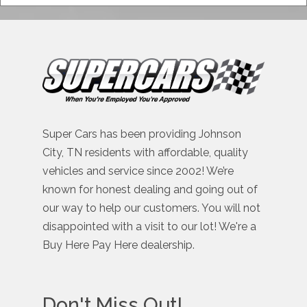
Super Cars has been providing Johnson
City, TN residents with affordable, quality
vehicles and service since 2002! We’re
known for honest dealing and going out of
our way to help our customers. You will not
disappointed with a visit to our lot! We're a
Buy Here Pay Here dealership.
Don't Miss Out!