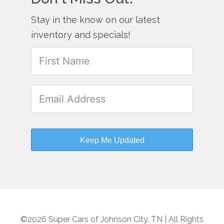
Stay in the know on our latest
inventory and specials!
Keep Me Updated
©2026 Super Cars of Johnson City, TN | All Rights