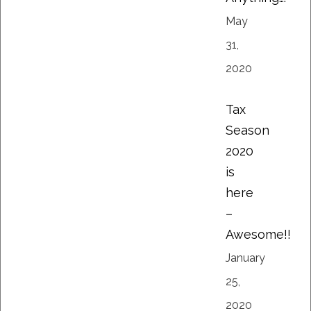
May
31,
2020
Tax
Season
2020
is
here
–
Awesome!!
January
25,
2020