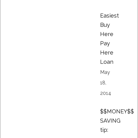
Easiest
Buy
Here
Pay
Here
Loan
May
18,
2014
$$MONEY$$
SAVING
tip: