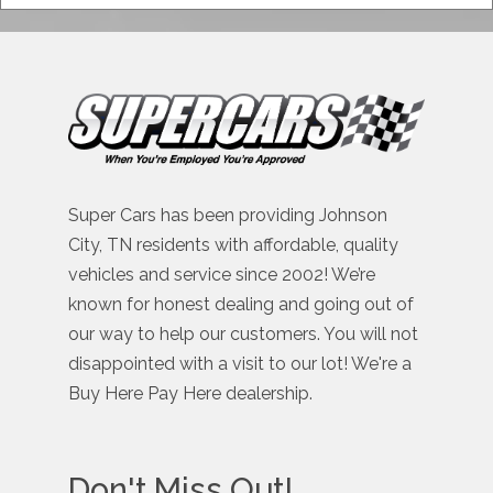
Super Cars has been providing Johnson
City, TN residents with affordable, quality
vehicles and service since 2002! We’re
known for honest dealing and going out of
our way to help our customers. You will not
disappointed with a visit to our lot! We're a
Buy Here Pay Here dealership.
Don't Miss Out!