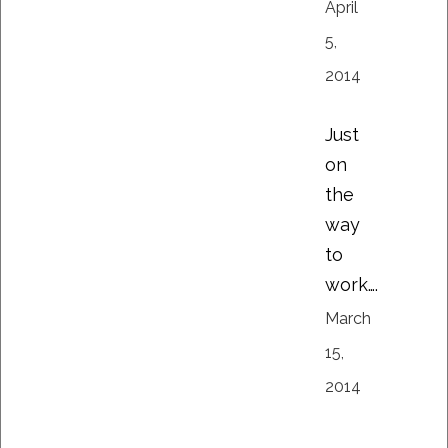
April
5,
2014
Just
on
the
way
to
work….
March
15,
2014