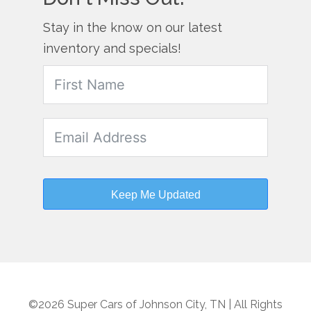
Stay in the know on our latest
inventory and specials!
Keep Me Updated
©2026 Super Cars of Johnson City, TN | All Rights