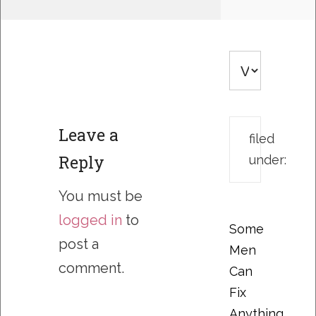
Leave a
filed
Reply
under:
You must be
logged in
to
Some
post a
Men
comment.
Can
Fix
Anything….