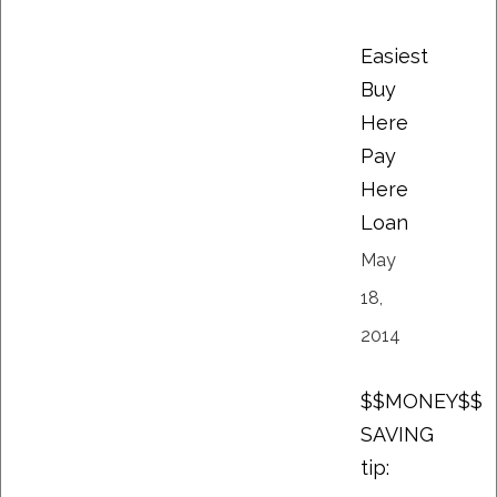
Easiest
Buy
Here
Pay
Here
Loan
May
18,
2014
$$MONEY$$
SAVING
tip: