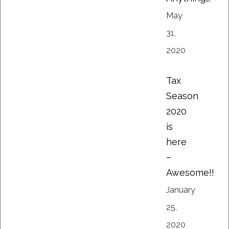
May
31,
2020
Tax
Season
2020
is
here
–
Awesome!!
January
25,
2020