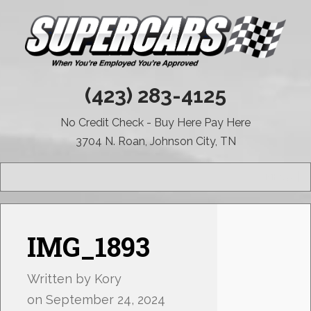
(423) 283-4125
No Credit Check - Buy Here Pay Here
3704 N. Roan, Johnson City, TN
MENU
IMG_1893
Written by
Kory
on
September 24, 2024