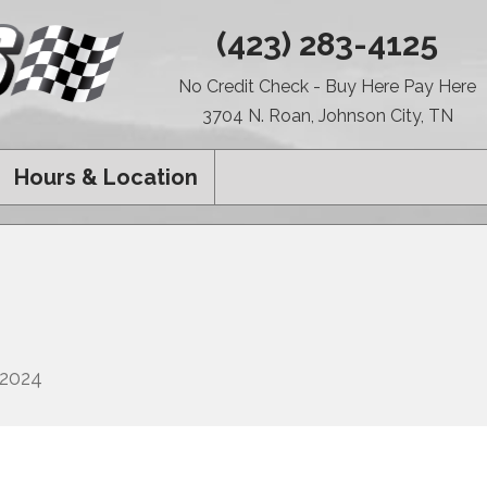
(423) 283-4125
No Credit Check - Buy Here Pay Here
3704 N. Roan, Johnson City, TN
Hours & Location
 2024