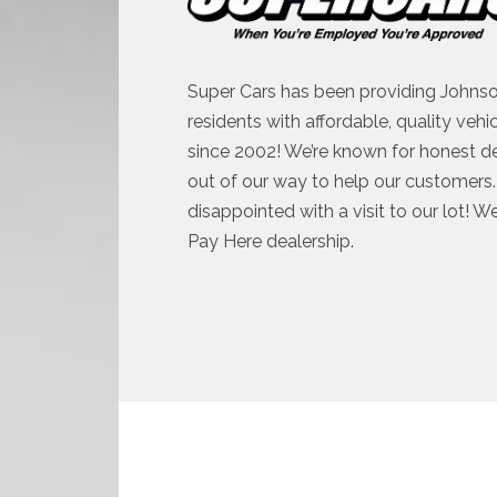
Super Cars has been providing Johnso
residents with affordable, quality vehi
since 2002! We’re known for honest d
out of our way to help our customers. 
disappointed with a visit to our lot! W
Pay Here dealership.