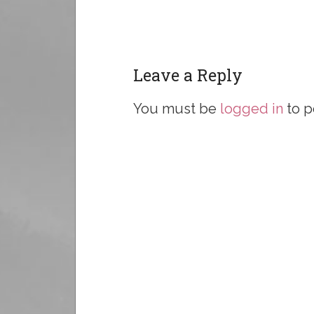
Leave a Reply
You must be
logged in
to p