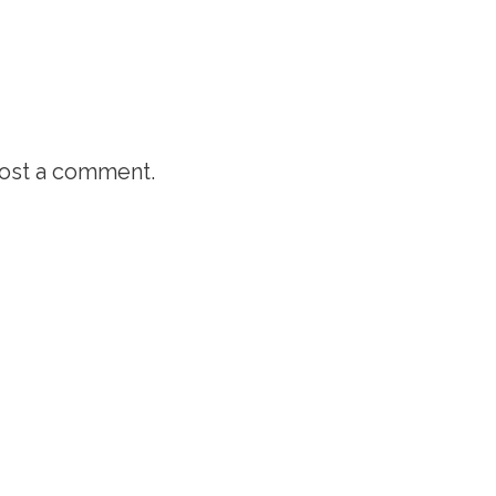
ost a comment.