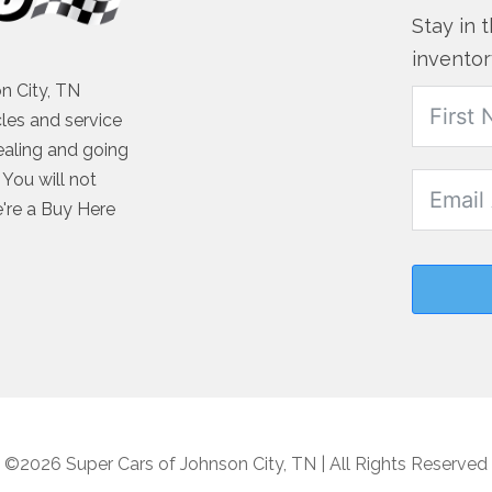
Stay in 
inventor
n City, TN
cles and service
ealing and going
You will not
e're a Buy Here
©2026 Super Cars of Johnson City, TN | All Rights Reserved