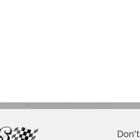
Don't