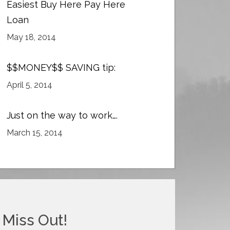
Easiest Buy Here Pay Here
Loan
May 18, 2014
$$MONEY$$ SAVING tip:
April 5, 2014
Just on the way to work….
March 15, 2014
 Miss Out!