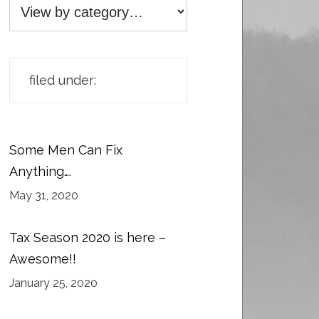
filed under:
Some Men Can Fix
Anything….
May 31, 2020
Tax Season 2020 is here –
Awesome!!
January 25, 2020