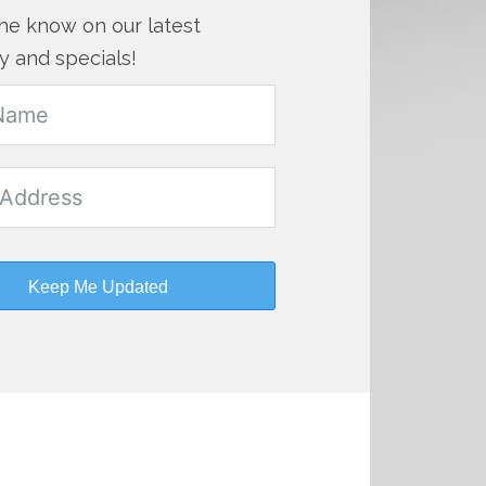
the know on our latest
y and specials!
Keep Me Updated