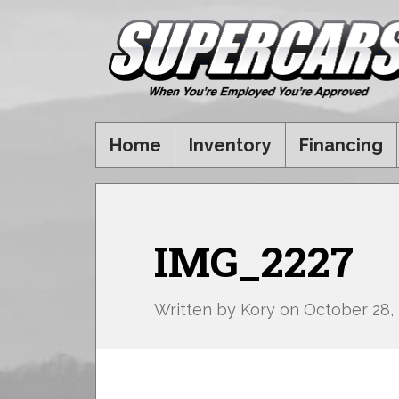
Home
Inventory
Financing
IMG_2227
Written by
Kory
on
October 28,