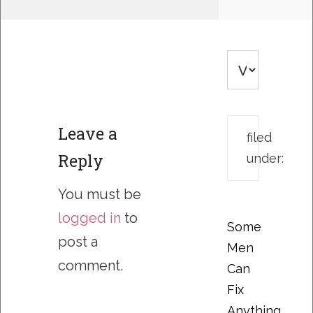
Leave a
filed
Reply
under:
You must be
logged in
to
Some
post a
Men
comment.
Can
Fix
Anything….