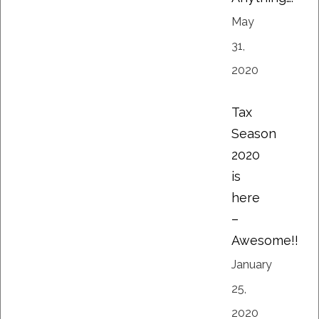
May
31,
2020
Tax
Season
2020
is
here
–
Awesome!!
January
25,
2020