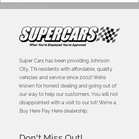
Super Cars has been providing Johnson
City, TN residents with affordable, quality
vehicles and service since 2002! We’re
known for honest dealing and going out of
our way to help our customers. You will not
disappointed with a visit to our lot! We're a
Buy Here Pay Here dealership.
Don't Miss Out!