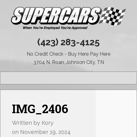
(423) 283-4125
No Credit Check - Buy Here Pay Here
3704 N. Roan, Johnson City, TN
MENU
IMG_2406
Written by
Kory
on
November 19, 2024