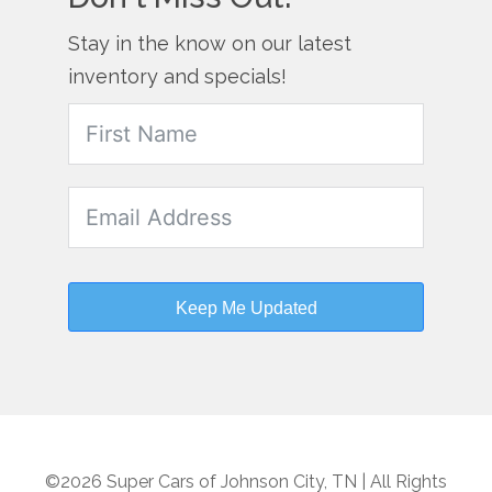
Stay in the know on our latest
inventory and specials!
Keep Me Updated
©2026 Super Cars of Johnson City, TN | All Rights