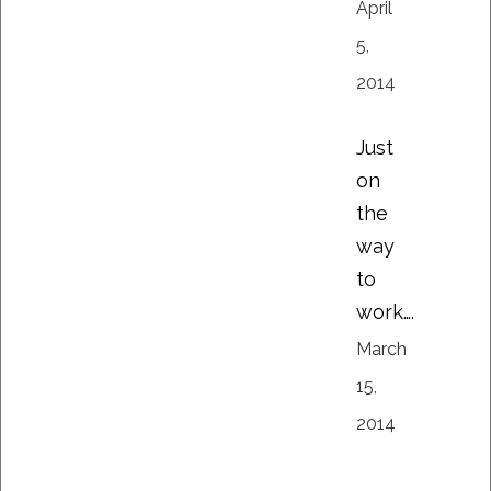
April
5,
2014
Just
on
the
way
to
work….
March
15,
2014