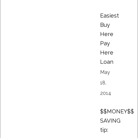
Easiest
Buy
Here
Pay
Here
Loan
May
18,
2014
$$MONEY$$
SAVING
tip: