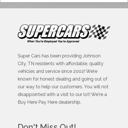
Super Cars has been providing Johnson
City, TN residents with affordable, quality
vehicles and service since 2002! We’re
known for honest dealing and going out of
our way to help our customers. You will not
disappointed with a visit to our lot! We're a
Buy Here Pay Here dealership.
Don't Miss Out!