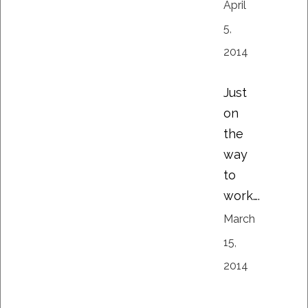
April
5,
2014
Just
on
the
way
to
work….
March
15,
2014