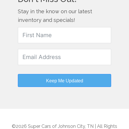
Stay in the know on our latest
inventory and specials!
Keep Me Updated
©2026 Super Cars of Johnson City, TN | All Rights