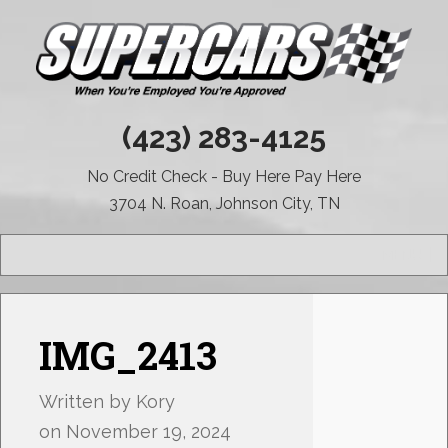
(423) 283-4125
No Credit Check - Buy Here Pay Here
3704 N. Roan, Johnson City, TN
MENU
IMG_2413
Written by
Kory
on
November 19, 2024