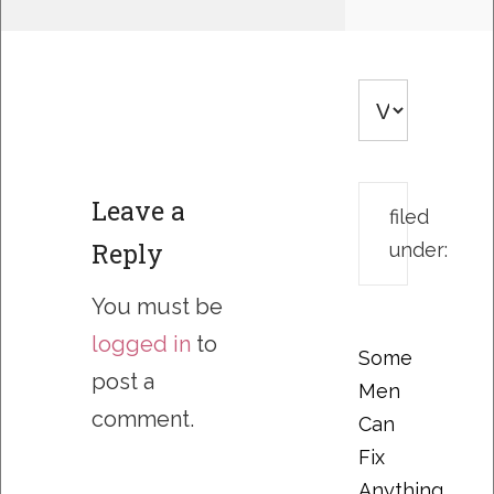
Leave a
filed
Reply
under:
You must be
logged in
to
Some
post a
Men
comment.
Can
Fix
Anything….