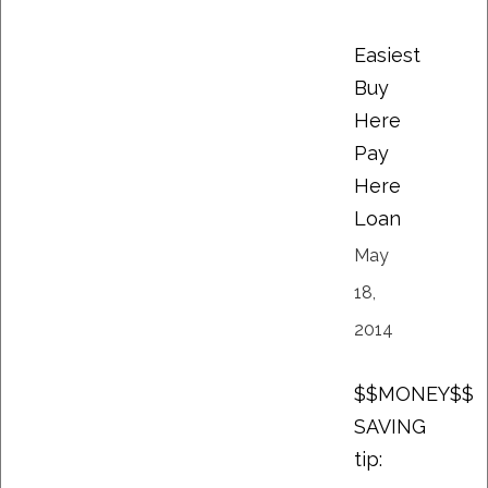
Easiest
Buy
Here
Pay
Here
Loan
May
18,
2014
$$MONEY$$
SAVING
tip: