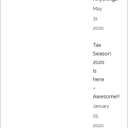
May
31,
2020
Tax
Season
2020
is
here
–
Awesome!!
January
25,
2020