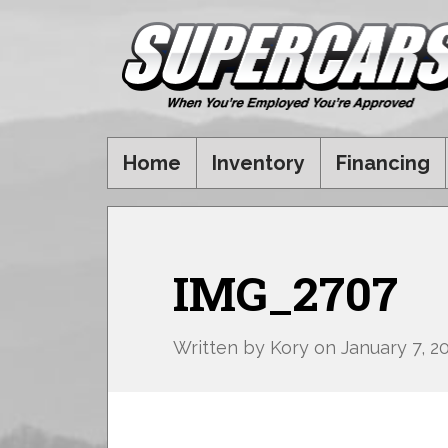
Home
Inventory
Financing
IMG_2707
Written by
Kory
on
January 7, 2