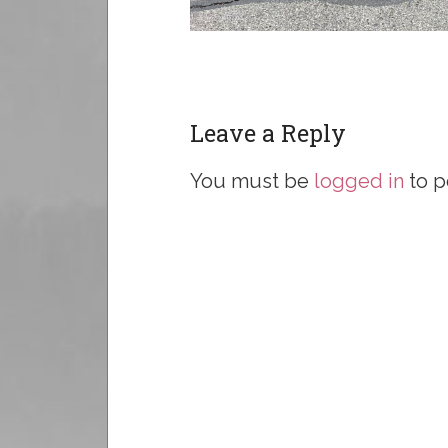
Leave a Reply
You must be
logged in
to p