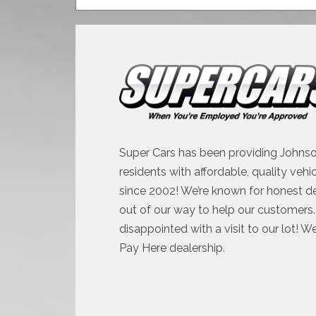
Super Cars has been providing Johnso
residents with affordable, quality vehi
since 2002! We’re known for honest d
out of our way to help our customers. 
disappointed with a visit to our lot! W
Pay Here dealership.