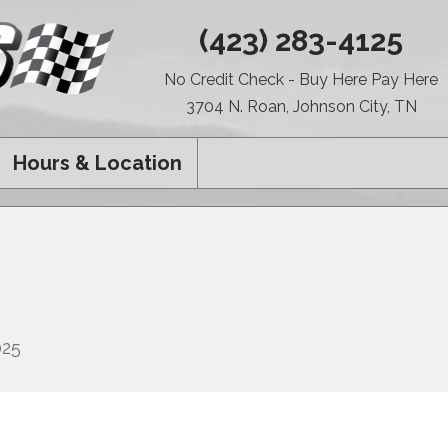
(423) 283-4125
No Credit Check - Buy Here Pay Here
3704 N. Roan, Johnson City, TN
Hours & Location
025