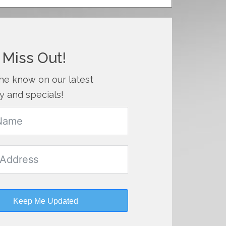
 Miss Out!
the know on our latest
y and specials!
Keep Me Updated