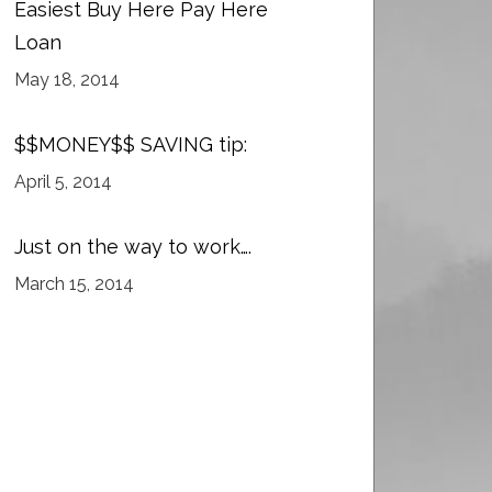
Easiest Buy Here Pay Here
Loan
May 18, 2014
$$MONEY$$ SAVING tip:
April 5, 2014
Just on the way to work….
March 15, 2014