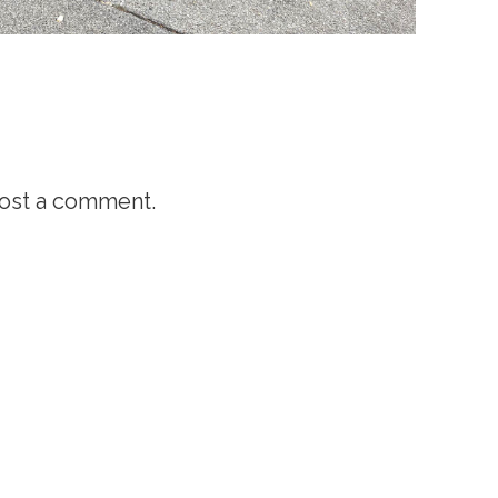
ost a comment.