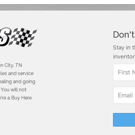
Don't
Stay in 
inventor
n City, TN
cles and service
ealing and going
You will not
e're a Buy Here