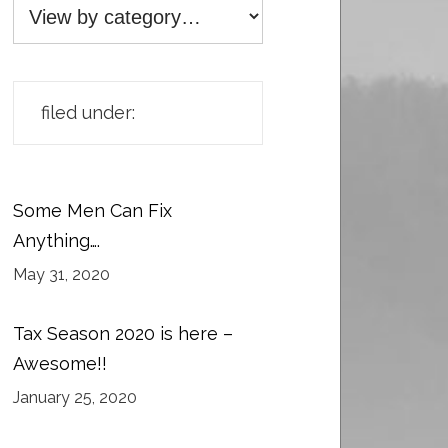
filed under:
Some Men Can Fix
Anything….
May 31, 2020
Tax Season 2020 is here –
Awesome!!
January 25, 2020