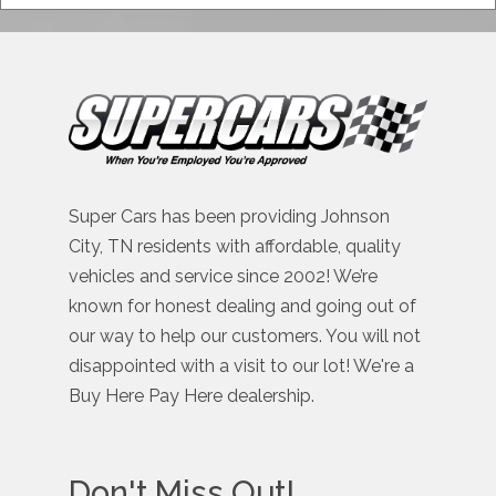
Super Cars has been providing Johnson
City, TN residents with affordable, quality
vehicles and service since 2002! We’re
known for honest dealing and going out of
our way to help our customers. You will not
disappointed with a visit to our lot! We're a
Buy Here Pay Here dealership.
Don't Miss Out!