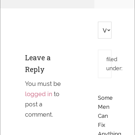
Leave a
filed
Reply
under:
You must be
logged in
to
Some
post a
Men
comment.
Can
Fix
Anything….