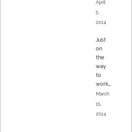
April
5,
2014
Just
on
the
way
to
work….
March
15,
2014