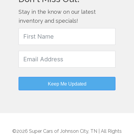
Stay in the know on our latest
inventory and specials!
Keep Me Updated
©2026 Super Cars of Johnson City, TN | All Rights