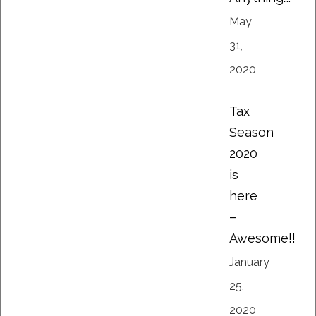
May
31,
2020
Tax
Season
2020
is
here
–
Awesome!!
January
25,
2020