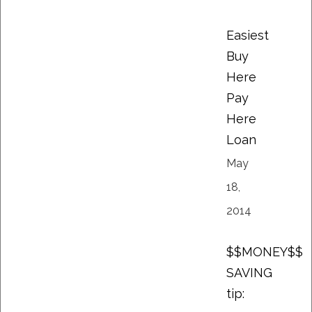
Easiest
Buy
Here
Pay
Here
Loan
May
18,
2014
$$MONEY$$
SAVING
tip: