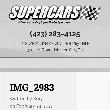
(423) 283-4125
No Credit Check - Buy Here Pay Here
3704 N. Roan, Johnson City, TN
MENU
IMG_2983
Written by
Kory
on
February 24, 2021