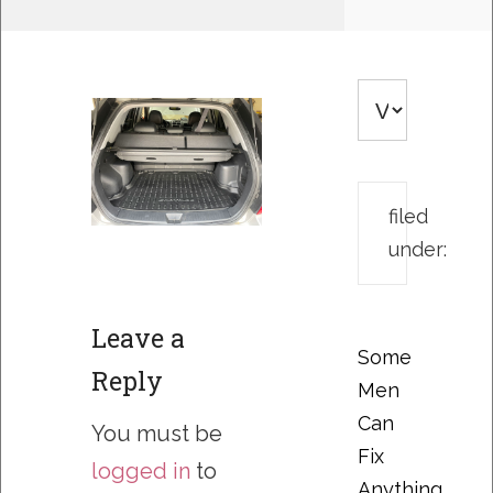
filed
under:
Leave a
Some
Reply
Men
Can
You must be
Fix
logged in
to
Anything….