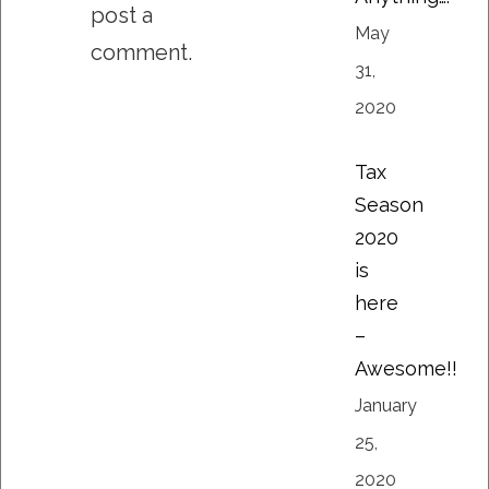
post a
May
comment.
31,
2020
Tax
Season
2020
is
here
–
Awesome!!
January
25,
2020