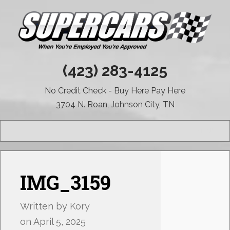
(423) 283-4125
No Credit Check - Buy Here Pay Here
3704 N. Roan, Johnson City, TN
MENU
IMG_3159
Written by
Kory
on
April 5, 2025