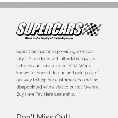
Super Cars has been providing Johnson
City, TN residents with affordable, quality
vehicles and service since 2002! We’re
known for honest dealing and going out of
our way to help our customers. You will not
disappointed with a visit to our lot! We're a
Buy Here Pay Here dealership.
Don't Miss Out!