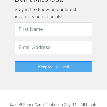
Stay in the know on our latest
inventory and specials!
Keep Me Updated
©2026 Super Cars of Johnson City, TN | All Rights