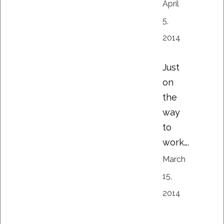
April
5,
2014
Just
on
the
way
to
work….
March
15,
2014