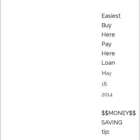
Easiest
Buy
Here
Pay
Here
Loan
May
18,
2014
$$MONEY$$
SAVING
tip: