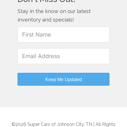
Stay in the know on our latest
inventory and specials!
Keep Me Updated
©2026 Super Cars of Johnson City, TN | All Rights