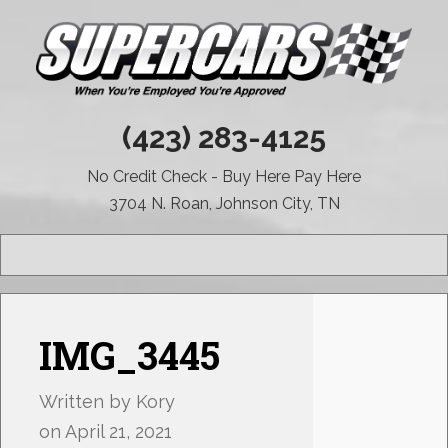
(423) 283-4125
No Credit Check - Buy Here Pay Here
3704 N. Roan, Johnson City, TN
MENU
IMG_3445
Written by
Kory
on
April 21, 2021