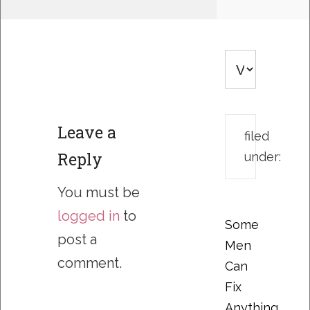
Leave a
filed
Reply
under:
You must be
logged in
to
Some
post a
Men
comment.
Can
Fix
Anything….