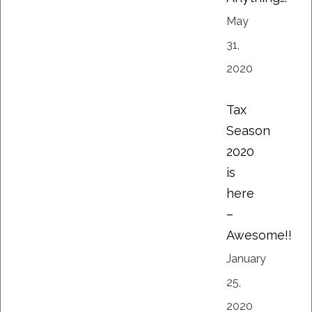
May
31,
2020
Tax
Season
2020
is
here
–
Awesome!!
January
25,
2020