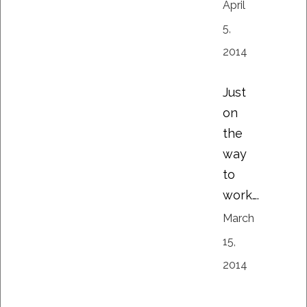
April
5,
2014
Just
on
the
way
to
work….
March
15,
2014