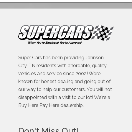
Super Cars has been providing Johnson
City, TN residents with affordable, quality
vehicles and service since 2002! We’re
known for honest dealing and going out of
our way to help our customers. You will not
disappointed with a visit to our lot! We're a
Buy Here Pay Here dealership.
Don't Miss Out!