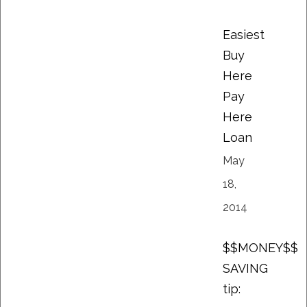
Easiest
Buy
Here
Pay
Here
Loan
May
18,
2014
$$MONEY$$
SAVING
tip: