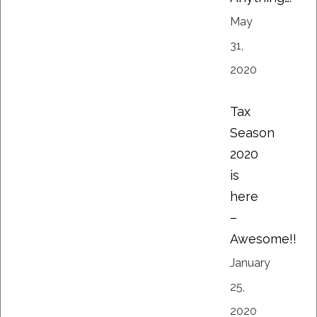
May
31,
2020
Tax
Season
2020
is
here
–
Awesome!!
January
25,
2020