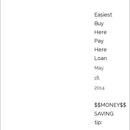
Easiest
Buy
Here
Pay
Here
Loan
May
18,
2014
$$MONEY$$
SAVING
tip: