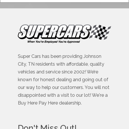
Super Cars has been providing Johnson
City, TN residents with affordable, quality
vehicles and service since 2002! We’re
known for honest dealing and going out of
our way to help our customers. You will not
disappointed with a visit to our lot! We're a
Buy Here Pay Here dealership.
Don't Miss Out!