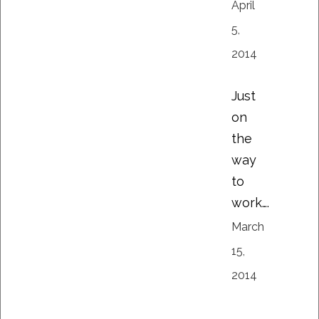
April
5,
2014
Just
on
the
way
to
work….
March
15,
2014