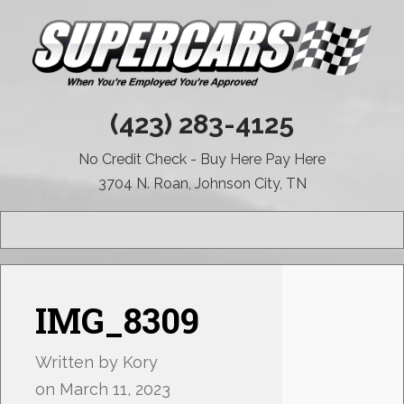
(423) 283-4125
No Credit Check - Buy Here Pay Here
3704 N. Roan, Johnson City, TN
MENU
IMG_8309
Written by
Kory
on
March 11, 2023