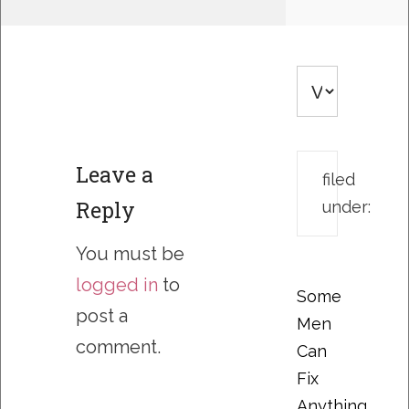
Leave a
filed
Reply
under:
You must be
logged in
to
Some
post a
Men
comment.
Can
Fix
Anything….