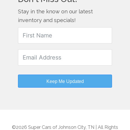
Stay in the know on our latest
inventory and specials!
Keep Me Updated
©2026 Super Cars of Johnson City, TN | All Rights