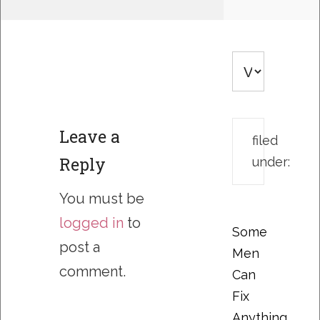
Leave a
filed
Reply
under:
You must be
logged in
to
Some
post a
Men
comment.
Can
Fix
Anything….