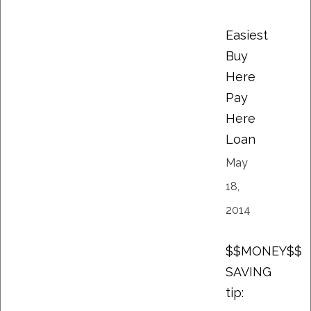
Easiest
Buy
Here
Pay
Here
Loan
May
18,
2014
$$MONEY$$
SAVING
tip: