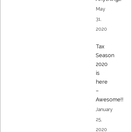
May
31,
2020
Tax
Season
2020
is
here
–
Awesome!!
January
25,
2020