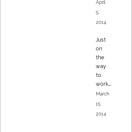
April
5,
2014
Just
on
the
way
to
work….
March
15,
2014