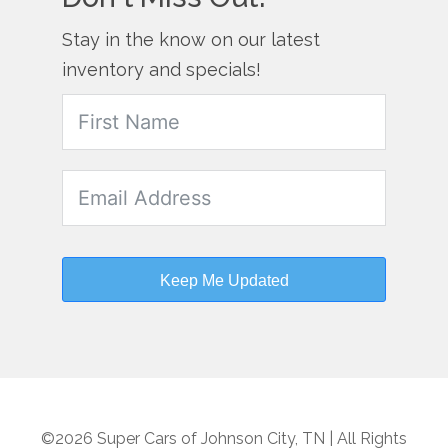
Stay in the know on our latest
inventory and specials!
Keep Me Updated
©2026 Super Cars of Johnson City, TN | All Rights