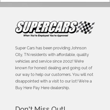
Super Cars has been providing Johnson
City, TN residents with affordable, quality
vehicles and service since 2002! We’re
known for honest dealing and going out of
our way to help our customers. You will not
disappointed with a visit to our lot! We're a
Buy Here Pay Here dealership.
Don't Miss Out!