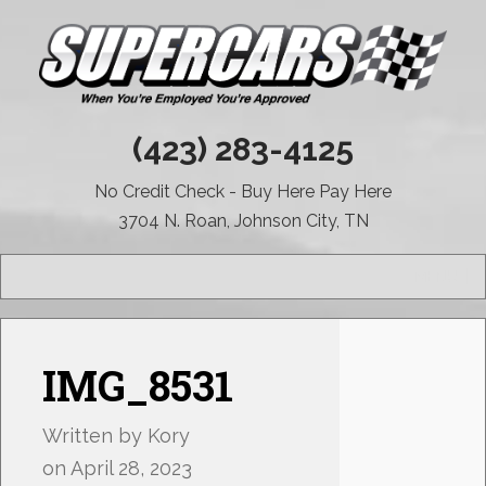
(423) 283-4125
No Credit Check - Buy Here Pay Here
3704 N. Roan, Johnson City, TN
MENU
IMG_8531
Written by
Kory
on
April 28, 2023