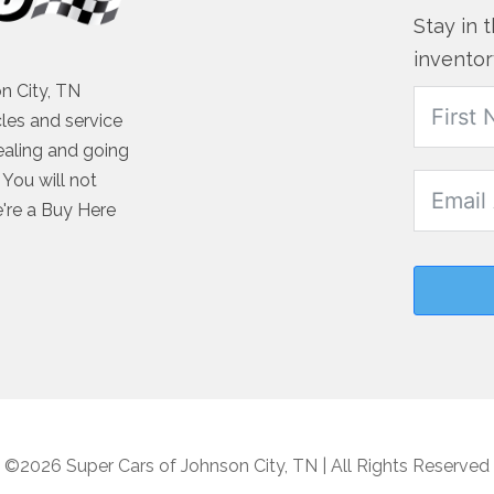
Stay in 
inventor
n City, TN
cles and service
ealing and going
You will not
e're a Buy Here
©2026 Super Cars of Johnson City, TN | All Rights Reserved