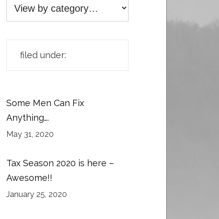
filed under:
Some Men Can Fix
Anything….
May 31, 2020
Tax Season 2020 is here –
Awesome!!
January 25, 2020