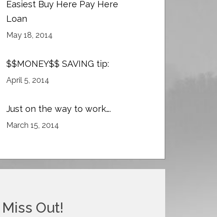
Easiest Buy Here Pay Here
Loan
May 18, 2014
$$MONEY$$ SAVING tip:
April 5, 2014
Just on the way to work….
March 15, 2014
 Miss Out!