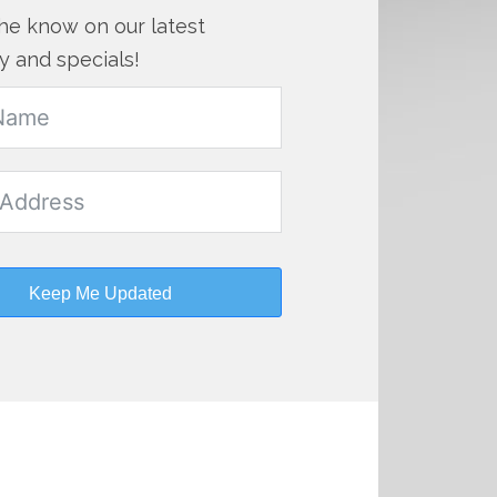
the know on our latest
y and specials!
Keep Me Updated