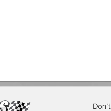
Don't