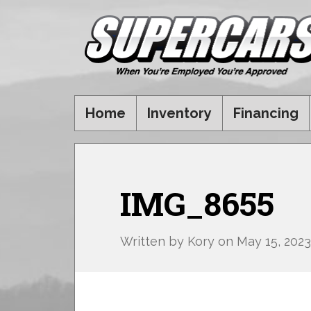
Home
Inventory
Financing
IMG_8655
Written by
Kory
on
May 15, 2023