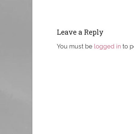
Leave a Reply
You must be
logged in
to p