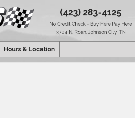
(423) 283-4125
No Credit Check - Buy Here Pay Here
3704 N. Roan, Johnson City, TN
Hours & Location