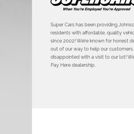
Super Cars has been providing Johnso
residents with affordable, quality vehi
since 2002! We’re known for honest d
out of our way to help our customers. 
disappointed with a visit to our lot! W
Pay Here dealership.