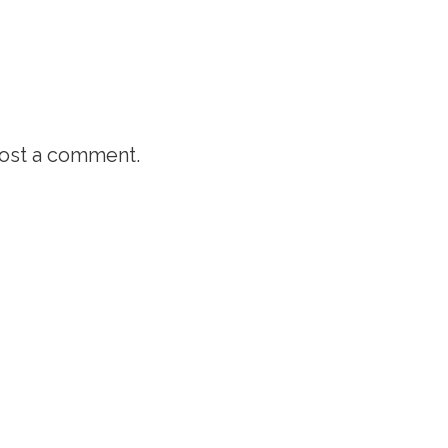
ost a comment.