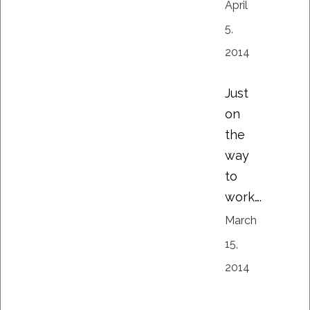
April
5,
2014
Just
on
the
way
to
work….
March
15,
2014