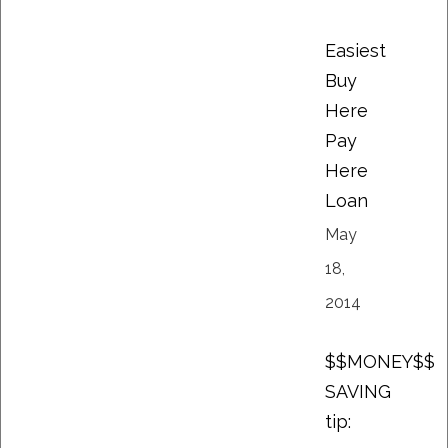
Easiest
Buy
Here
Pay
Here
Loan
May
18,
2014
$$MONEY$$
SAVING
tip: