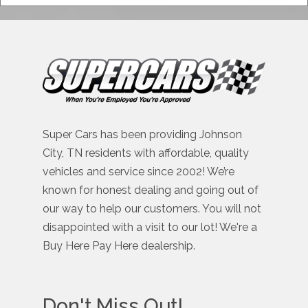
Super Cars has been providing Johnson
City, TN residents with affordable, quality
vehicles and service since 2002! We’re
known for honest dealing and going out of
our way to help our customers. You will not
disappointed with a visit to our lot! We're a
Buy Here Pay Here dealership.
Don't Miss Out!