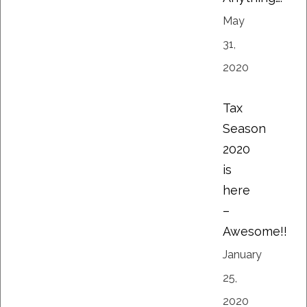
May
31,
2020
Tax
Season
2020
is
here
–
Awesome!!
January
25,
2020