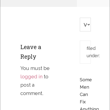
Leave a
filed
Reply
under:
You must be
logged in
to
Some
post a
Men
comment.
Can
Fix
Anything….