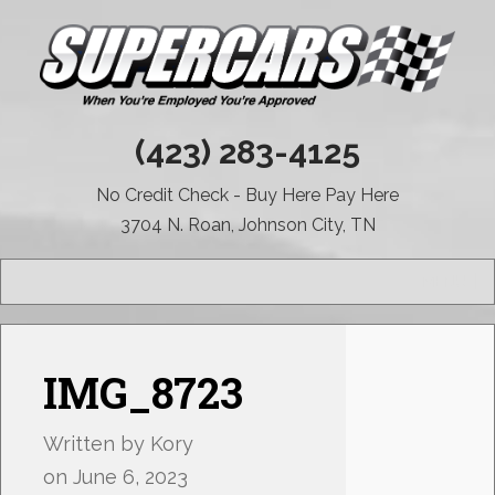
(423) 283-4125
No Credit Check - Buy Here Pay Here
3704 N. Roan, Johnson City, TN
MENU
IMG_8723
Written by
Kory
on
June 6, 2023