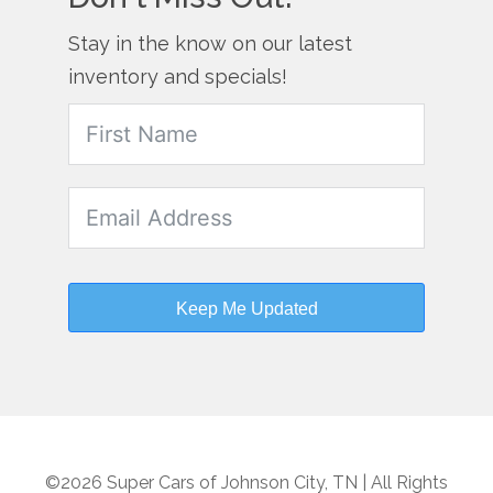
Stay in the know on our latest
inventory and specials!
Keep Me Updated
©2026 Super Cars of Johnson City, TN | All Rights