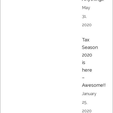
May
31,
2020
Tax
Season
2020
is
here
–
Awesome!!
January
25,
2020