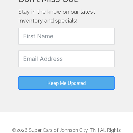
Stay in the know on our latest
inventory and specials!
Keep Me Updated
©2026 Super Cars of Johnson City, TN | All Rights