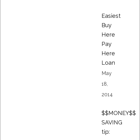
Easiest
Buy
Here
Pay
Here
Loan
May
18,
2014
$$MONEY$$
SAVING
tip: