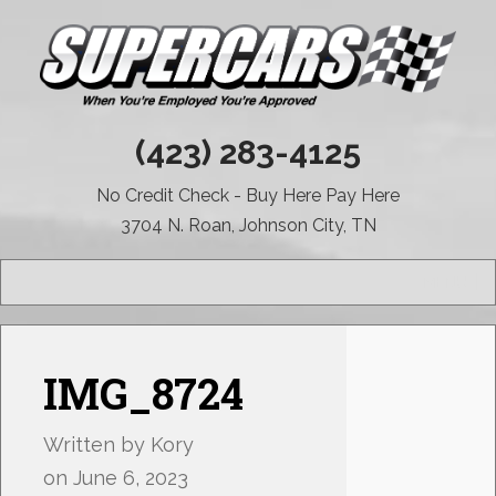
(423) 283-4125
No Credit Check - Buy Here Pay Here
3704 N. Roan, Johnson City, TN
MENU
IMG_8724
Written by
Kory
on
June 6, 2023