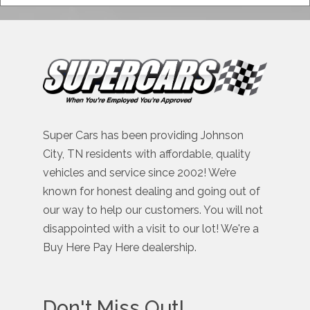
Super Cars has been providing Johnson
City, TN residents with affordable, quality
vehicles and service since 2002! We’re
known for honest dealing and going out of
our way to help our customers. You will not
disappointed with a visit to our lot! We're a
Buy Here Pay Here dealership.
Don't Miss Out!