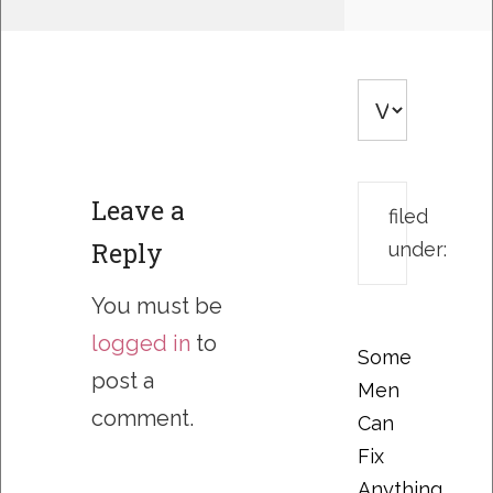
Leave a
filed
Reply
under:
You must be
logged in
to
Some
post a
Men
comment.
Can
Fix
Anything….