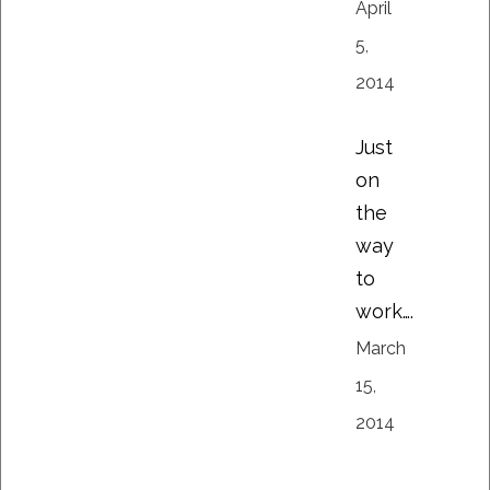
April
5,
2014
Just
on
the
way
to
work….
March
15,
2014