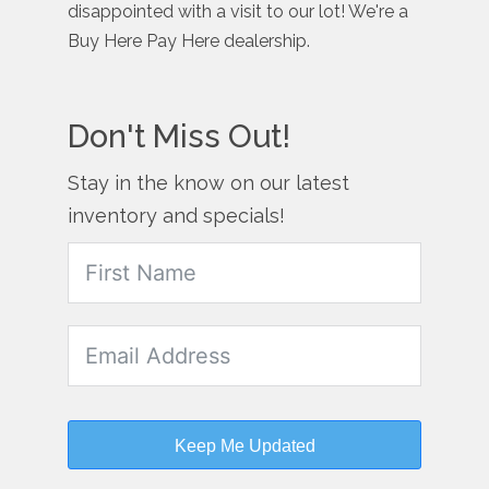
disappointed with a visit to our lot! We're a
Buy Here Pay Here dealership.
Don't Miss Out!
Stay in the know on our latest
inventory and specials!
Keep Me Updated