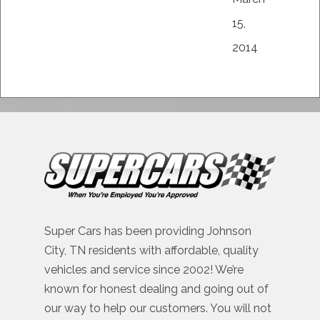
15,
2014
Super Cars has been providing Johnson
City, TN residents with affordable, quality
vehicles and service since 2002! We’re
known for honest dealing and going out of
our way to help our customers. You will not