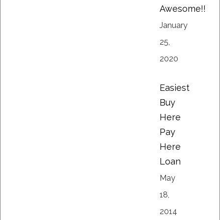
Awesome!!
January
25,
2020
Easiest
Buy
Here
Pay
Here
Loan
May
18,
2014