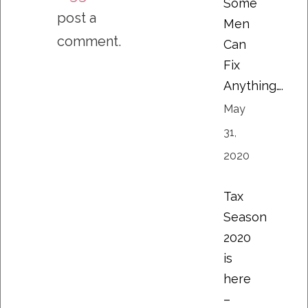
Some
post a
Men
comment.
Can
Fix
Anything….
May
31,
2020
Tax
Season
2020
is
here
–