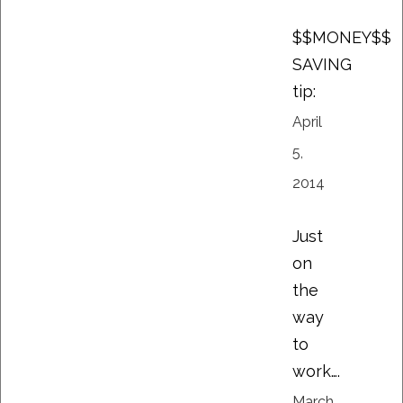
$$MONEY$$
SAVING
tip:
April
5,
2014
Just
on
the
way
to
work….
March