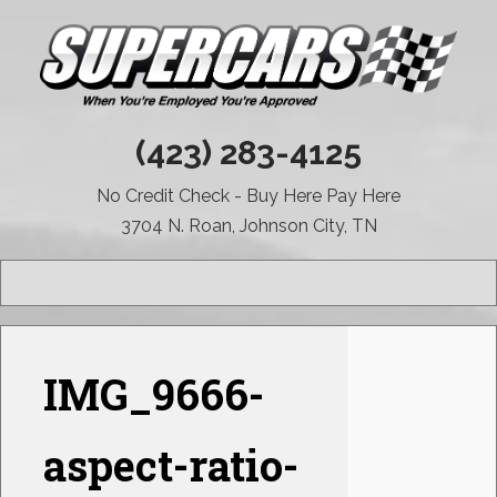
(423) 283-4125
No Credit Check - Buy Here Pay Here
3704 N. Roan, Johnson City, TN
MENU
IMG_9666-
aspect-ratio-