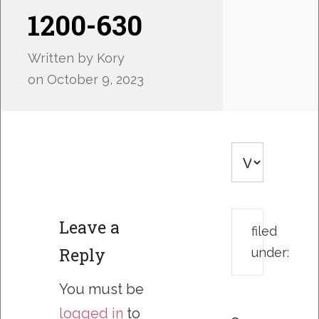
1200-630
Written by
Kory
on
October 9, 2023
Leave a
filed
Reply
under:
You must be
logged in
to