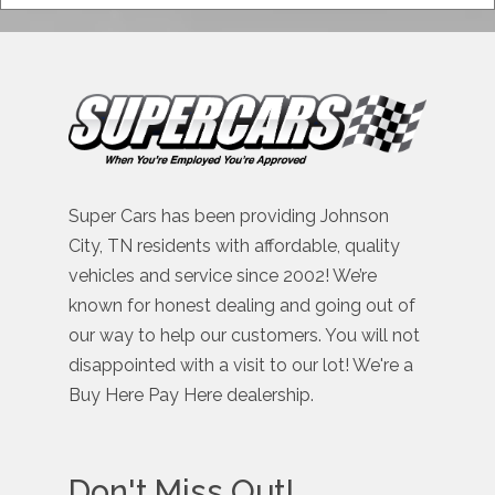
Super Cars has been providing Johnson
City, TN residents with affordable, quality
vehicles and service since 2002! We’re
known for honest dealing and going out of
our way to help our customers. You will not
disappointed with a visit to our lot! We're a
Buy Here Pay Here dealership.
Don't Miss Out!