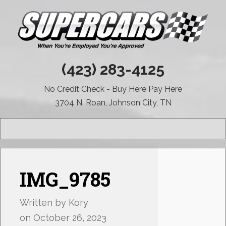
(423) 283-4125
No Credit Check - Buy Here Pay Here
3704 N. Roan, Johnson City, TN
MENU
IMG_9785
Written by
Kory
on
October 26, 2023