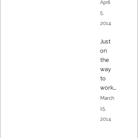
April
5,
2014
Just
on
the
way
to
work….
March
15,
2014