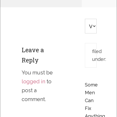
Leave a
filed
Reply
under:
You must be
logged in
to
Some
post a
Men
comment.
Can
Fix
Anything….