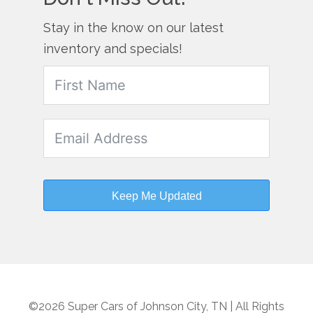
Stay in the know on our latest
inventory and specials!
Keep Me Updated
©2026 Super Cars of Johnson City, TN | All Rights