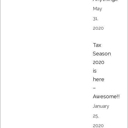
May
31,
2020
Tax
Season
2020
is
here
–
Awesome!!
January
25,
2020