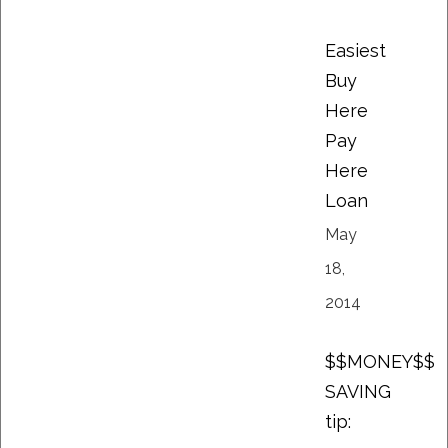
Easiest
Buy
Here
Pay
Here
Loan
May
18,
2014
$$MONEY$$
SAVING
tip: