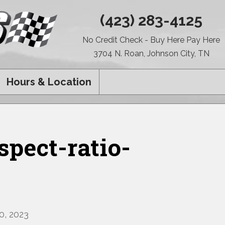
(423) 283-4125
No Credit Check - Buy Here Pay Here
3704 N. Roan, Johnson City, TN
Hours & Location
pect-ratio-
, 2023