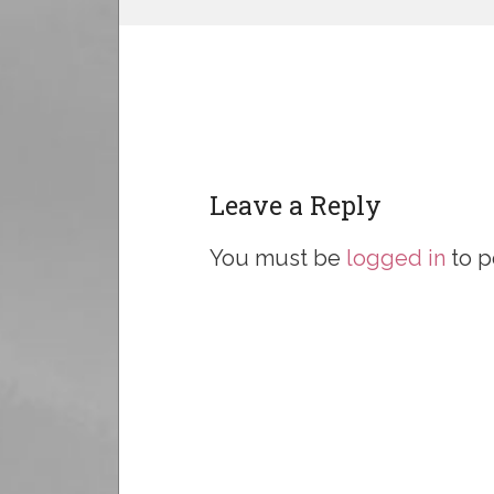
Leave a Reply
You must be
logged in
to p