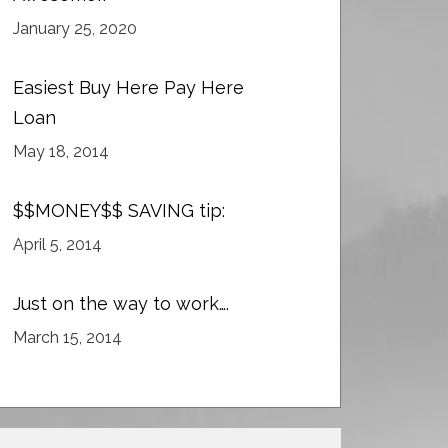
January 25, 2020
Easiest Buy Here Pay Here
Loan
May 18, 2014
$$MONEY$$ SAVING tip:
April 5, 2014
Just on the way to work….
March 15, 2014