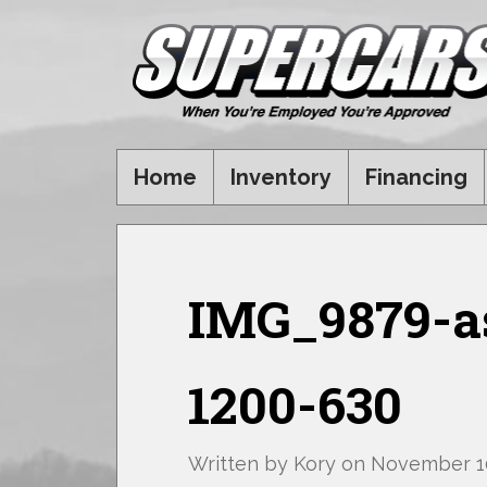
Home
Inventory
Financing
IMG_9879-as
1200-630
Written by
Kory
on
November 10