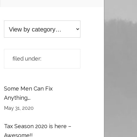
filed under:
Some Men Can Fix
Anything….
May 31, 2020
Tax Season 2020 is here –
Awesome!!