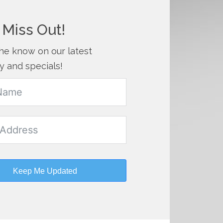
 Miss Out!
the know on our latest
y and specials!
Keep Me Updated