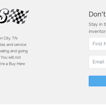
Don't
Stay in 
inventor
n City, TN
cles and service
ealing and going
You will not
e're a Buy Here