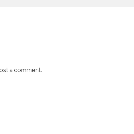
ost a comment.