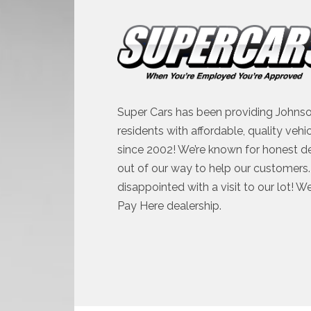
Super Cars has been providing Johnso
residents with affordable, quality vehi
since 2002! We’re known for honest d
out of our way to help our customers. 
disappointed with a visit to our lot! W
Pay Here dealership.