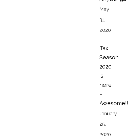
May
31,
2020
Tax
Season
2020
is
here
–
Awesome!!
January
25,
2020