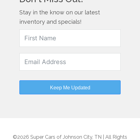
Stay in the know on our latest
inventory and specials!
Keep Me Updated
©2026 Super Cars of Johnson City, TN | All Rights