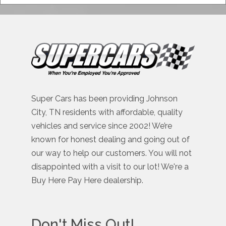
Super Cars has been providing Johnson
City, TN residents with affordable, quality
vehicles and service since 2002! We’re
known for honest dealing and going out of
our way to help our customers. You will not
disappointed with a visit to our lot! We're a
Buy Here Pay Here dealership.
Don't Miss Out!