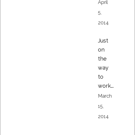
April
5,
2014
Just
on
the
way
to
work….
March
15,
2014