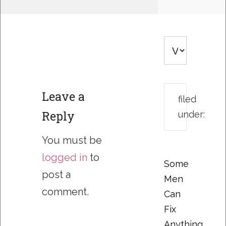
Leave a
filed
Reply
under:
You must be
logged in
to
Some
post a
Men
comment.
Can
Fix
Anything….