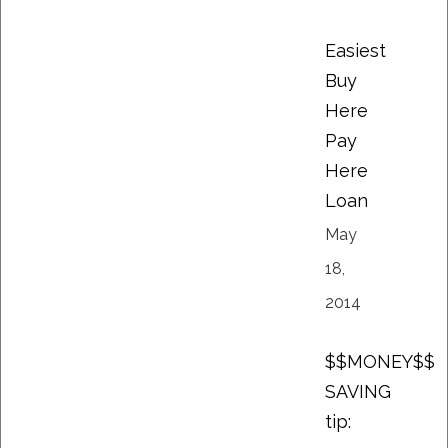
Easiest
Buy
Here
Pay
Here
Loan
May
18,
2014
$$MONEY$$
SAVING
tip: