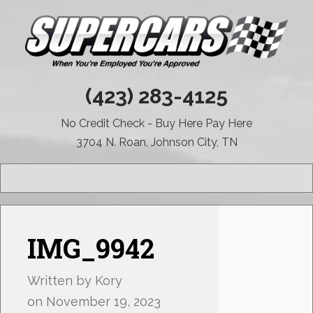
(423) 283-4125
No Credit Check - Buy Here Pay Here
3704 N. Roan, Johnson City, TN
MENU
IMG_9942
Written by
Kory
on
November 19, 2023